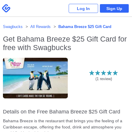
Please
note:
Swagbucks
Log In
Sign Up
This
website
includes
an
accessibility
system.
Swagbucks
All Rewards
Bahama Breeze $25 Gift Card
Get
Bahama Breeze $25 Gift Card
for
free with Swagbucks
(
1
review)
Details on the Free Bahama Breeze $25 Gift Card
Bahama Breeze is the restaurant that brings you the feeling of a
Caribbean escape, offering the food, drink and atmosphere you