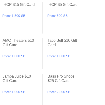
IHOP $15 Gift Card
IHOP $5 Gift Card
IHOP $15 Gift Card
IHOP $5 Gift Card
Price:
1,500 SB
Price:
500 SB
AMC Theaters $10
Taco Bell $10 Gift
AMC Theaters $10 Gift Card
Taco Bell $10 Gift Card
Gift Card
Card
Price:
1,000 SB
Price:
1,000 SB
Jamba Juice $10
Bass Pro Shops
Jamba Juice $10 Gift Card
Bass Pro Shops $25 Gift Ca
Gift Card
$25 Gift Card
Price:
1,000 SB
Price:
2,500 SB