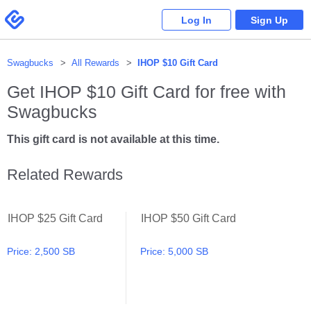
Please
note:
Swagbucks
Log In
Sign Up
This
website
includes
an
accessibility
system.
Swagbucks
All Rewards
IHOP $10 Gift Card
Get
IHOP $10 Gift Card
for free with
Swagbucks
This gift card is not available at this time.
Related Rewards
IHOP $25 Gift Card
IHOP $50 Gift Card
IHOP $25 Gift Card
IHOP $50 Gift Card
Price:
2,500 SB
Price:
5,000 SB