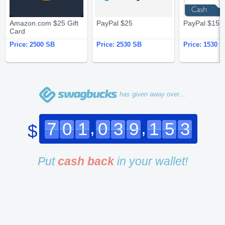
Amazon.com $25 Gift
PayPal $25
PayPal $15
Card
Price:
2500 SB
Price:
2530 SB
Price:
1530 S
has given away over…
,
,
7
0
1
0
3
9
1
5
3
$
Put
cash back
in your wallet!