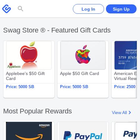
Please
note:
Swagbucks
Log In
Sign Up
This
website
includes
an
accessibility
system.
Swag Store ® - Featured Gift Cards
Applebee's $50 Gift Card
Apple $50 Gift Card
Applebee's $50 Gift
Apple $50 Gift Card
American Ex
Card
Virtual Rewa
$25
Price:
5000 SB
Price:
5000 SB
Price:
2500 S
Most Popular Rewards
View All
Amazon.com $25 Gift Card
PayPal $25