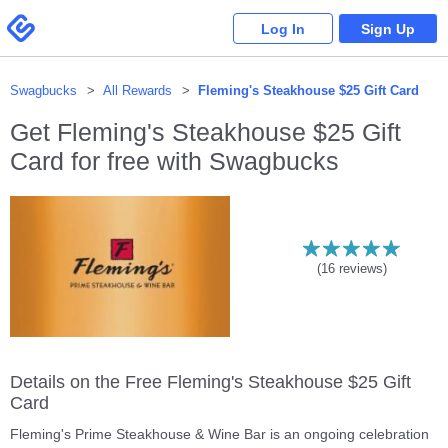
Please
note:
Swagbucks
Log In
Sign Up
This
website
includes
an
accessibility
system.
Swagbucks
All Rewards
Fleming's Steakhouse $25 Gift Card
Get
Fleming's Steakhouse $25 Gift
Card
for free with Swagbucks
(
16
reviews)
Details on the Free Fleming's Steakhouse $25 Gift
Card
Fleming's Prime Steakhouse & Wine Bar is an ongoing celebration