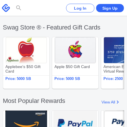
Please
note:
Swagbucks
Log In
Sign Up
This
website
includes
an
accessibility
system.
Swag Store ® - Featured Gift Cards
Applebee's $50 Gift Card
Apple $50 Gift Card
Applebee's $50 Gift
Apple $50 Gift Card
American Ex
Card
Virtual Rewa
$25
Price:
5000 SB
Price:
5000 SB
Price:
2500 S
Most Popular Rewards
View All
Amazon.com $25 Gift Card
PayPal $25