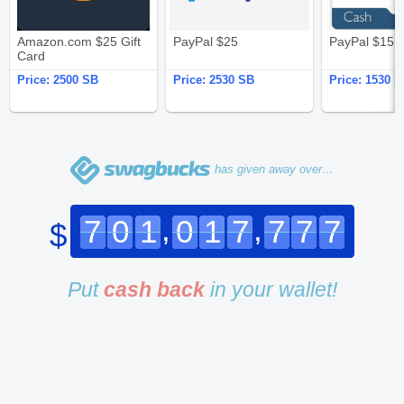
Amazon.com $25 Gift
PayPal $25
PayPal $15
Card
Price:
2500 SB
Price:
2530 SB
Price:
1530 S
has given away over…
,
,
7
0
1
0
1
7
7
7
7
$
Put
cash back
in your wallet!