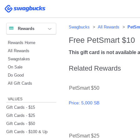
Please
note:
Swagbucks
This
website
includes
an
accessibility
system.
Swagbucks
All Rewards
PetSm
Rewards
Press
Control-
F11
Free PetSmart $10
to
Rewards Home
adjust
the
website
All Rewards
This gift card is not available a
to
people
Swagstakes
with
visual
Related Rewards
On Sale
disabilities
who
are
Do Good
using
a
All Gift Cards
screen
PetSmart $50
reader;
Press
Control-
F10
VALUES
to
Price:
5,000 SB
open
Gift Cards - $15
an
accessibility
Gift Cards - $25
menu.
Gift Cards - $50
Gift Cards - $100 & Up
PetSmart $25