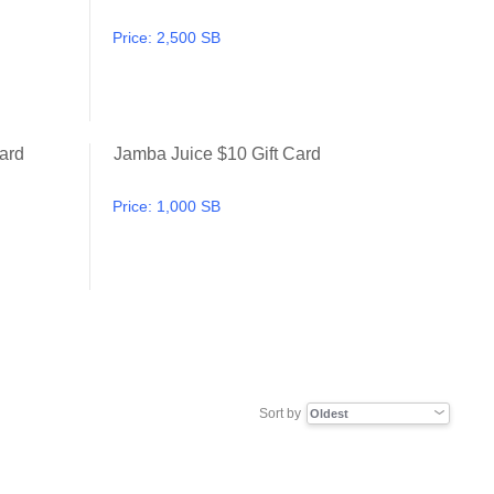
Price:
2,500 SB
ard
Jamba Juice $10 Gift Card
Applebee's $10 Gift Card
Jamba Juice $10 Gift Card
Price:
1,000 SB
Sort by