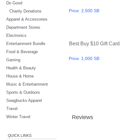
Do Good
Price:
2,500 SB
Charity Donations
Apparel & Accessories
Department Stores
Electronics
Best Buy $10 Gift Card
Entertainment Bundle
Food & Beverage
Price:
1,000 SB
Gaming
Health & Beauty
House & Home
Music & Entertainment
Sports & Outdoors
Swagbucks Apparel
Travel
Review
s
Winter Travel
QUICK LINKS