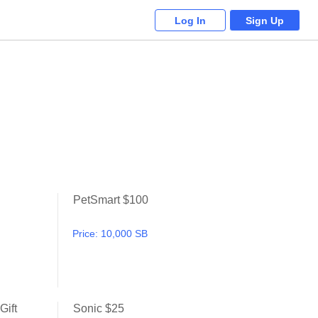
Log In
Sign Up
PetSmart $100
Petsmart
PetSmart $100
Price:
10,000 SB
Gift
Sonic $25
Chili's Grill & Bar $10 Gift Card
Sonic $25