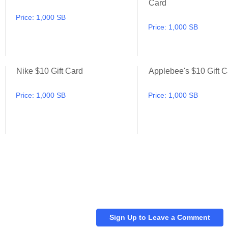
Card
Price:
1,000 SB
Price:
1,000 SB
Nike $10 Gift Card
Applebee's $10 Gift C
Best Buy $10 Gift Card
Nike $10 Gift Card
Price:
1,000 SB
Price:
1,000 SB
Sign Up to Leave a Comment