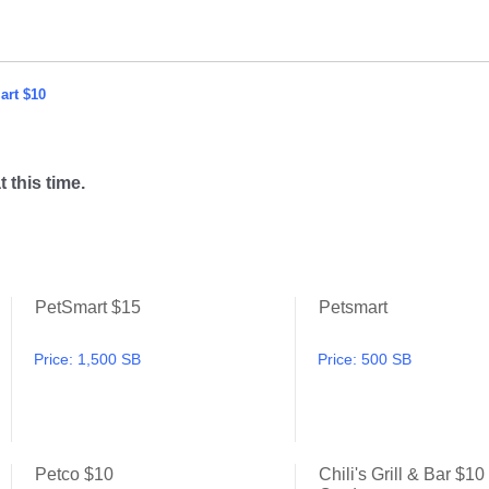
art $10
t this time.
PetSmart $15
Petsmart
PetSmart $50
PetSmart $15
Price:
1,500 SB
Price:
500 SB
Petco $10
Chili's Grill & Bar $10 
PetSmart $25
Petco $10